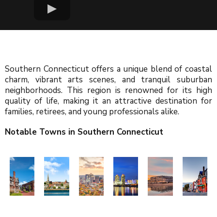
Southern Connecticut offers a unique blend of coastal
charm, vibrant arts scenes, and tranquil suburban
neighborhoods. This region is renowned for its high
quality of life, making it an attractive destination for
families, retirees, and young professionals alike.
Notable Towns in Southern Connecticut