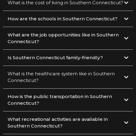
What is the cost of living in Southern Connecticut?
How are the schools in Southern Connecticut?
What are the job opportunities like in Southern
Connecticut?
Is Southern Connecticut family-friendly?
What is the healthcare system like in Southern
Connecticut?
How is the public transportation in Southern
Connecticut?
What recreational activities are available in
Southern Connecticut?