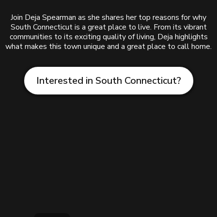
Join Deja Spearman as she shares her top reasons for why
South Connecticut is a great place to live. From its vibrant
communities to its exciting quality of living, Deja highlights
what makes this town unique and a great place to call home.
Interested in South Connecticut?