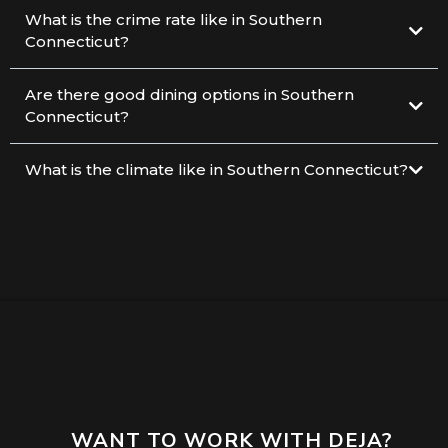
What is the crime rate like in Southern
Connecticut?
Are there good dining options in Southern
Connecticut?
What is the climate like in Southern Connecticut?
WANT TO WORK WITH DEJA?