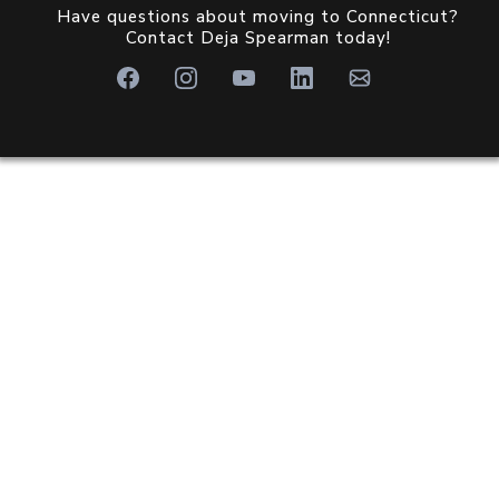
Have questions about moving to Connecticut?
Contact Deja Spearman today!
WHY CHOOSE OUR
TEAM?
Discover why
Brooke Team at eXp Realty
is the
perfect partner for your move.