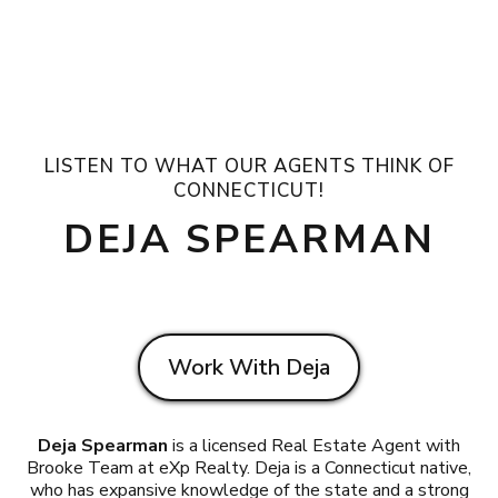
LISTEN TO WHAT OUR AGENTS THINK OF
CONNECTICUT!
DEJA SPEARMAN
Work With Deja
Deja Spearman
is a licensed Real Estate Agent with
Brooke Team at eXp Realty. Deja is a Connecticut native,
who has expansive knowledge of the state and a strong