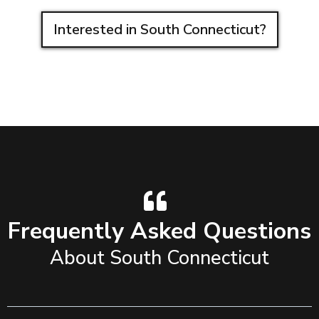
Interested in South Connecticut?
Frequently Asked Questions
About South Connecticut