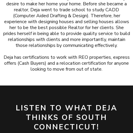
desire to make her home your home. Before she became a
realtor, Deja went to trade school to study CADD
(Computer Aided Drafting & Design). Therefore, her
experience with designing houses and selling houses allows
her to be the best possible Realtor for her clients. She
prides herself in being able to provide quality service to build
relationships with clients and more importantly, maintain
those relationships by communicating effectively.
Deja has certifications to work with REO properties, express
offers (Cash Buyers) and a relocation certification for anyone
looking to move from out of state.
LISTEN TO WHAT DEJA
THINKS OF SOUTH
CONNECTICUT!