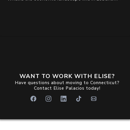
WANT TO WORK WITH ELISE?
Have questions about moving to Connecticut?
Contact Elise Palacios today!