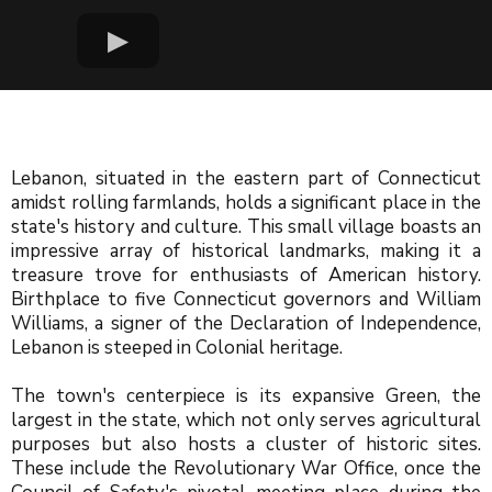
Lebanon, situated in the eastern part of Connecticut
amidst rolling farmlands, holds a significant place in the
state's history and culture. This small village boasts an
impressive array of historical landmarks, making it a
treasure trove for enthusiasts of American history.
Birthplace to five Connecticut governors and William
Williams, a signer of the Declaration of Independence,
Lebanon is steeped in Colonial heritage.
The town's centerpiece is its expansive Green, the
largest in the state, which not only serves agricultural
purposes but also hosts a cluster of historic sites.
These include the Revolutionary War Office, once the