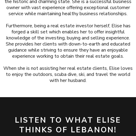
the historic and charming state. She is a successful business
owner with vast experience offering exceptional customer
service while maintaining healthy business relationships.
Furthermore, being a real estate investor herself, Elise has
forged a skill set which enables her to offer insightful
knowledge of the investing, buying and selling experience.
She provides her clients with down-to-earth and educated
guidance while striving to ensure they have an enjoyable
experience working to obtain their real estate goals.
When she is not assisting her real estate clients, Elise loves
to enjoy the outdoors, scuba dive, ski, and travel the world
with her husband.
LISTEN TO WHAT ELISE
THINKS OF LEBANON!