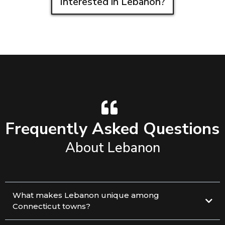
Interested in Lebanon?
Frequently Asked Questions
About Lebanon
What makes Lebanon unique among
Connecticut towns?