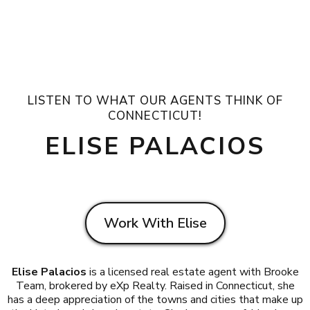
LISTEN TO WHAT OUR AGENTS THINK OF
CONNECTICUT!
ELISE PALACIOS
Work With Elise
Elise Palacios
is a licensed real estate agent with Brooke
Team, brokered by eXp Realty. Raised in Connecticut, she
has a deep appreciation of the towns and cities that make up