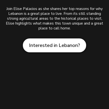
Join Elise Palacios as she shares her top reasons for why
Lebanon is a great place to live. From its still standing
strong agricultural areas to the historical places to visit,
Elise highlights what makes this town unique and a great
place to call home.
Interested in Lebanon?