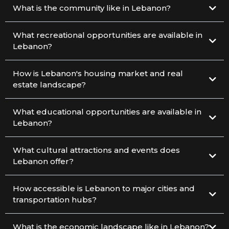
What is the community like in Lebanon?
What recreational opportunities are available in
Lebanon?
How is Lebanon's housing market and real
estate landscape?
What educational opportunities are available in
Lebanon?
What cultural attractions and events does
Lebanon offer?
How accessible is Lebanon to major cities and
transportation hubs?
What is the economic landscape like in Lebanon?