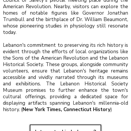
Council of Safety's pivotal meeting place during the
American Revolution. Nearby, visitors can explore the
homes of notable figures like Governor Jonathan
Trumbull and the birthplace of Dr. William Beaumont,
whose pioneering studies in physiology still resonate
today.
Lebanon's commitment to preserving its rich history is
evident through the efforts of local organizations like
the Sons of the American Revolution and the Lebanon
Historical Society. These groups, alongside community
volunteers, ensure that Lebanon's heritage remains
accessible and vividly narrated through its museums
and exhibitions. The Lebanon Historical Society
Museum promises to further enhance the town's
cultural offerings, providing a dedicated space for
displaying artifacts spanning Lebanon's millennia-old
history. (
New York Times
,
Connecticut History
)