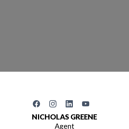
NICHOLAS GREENE
Agent