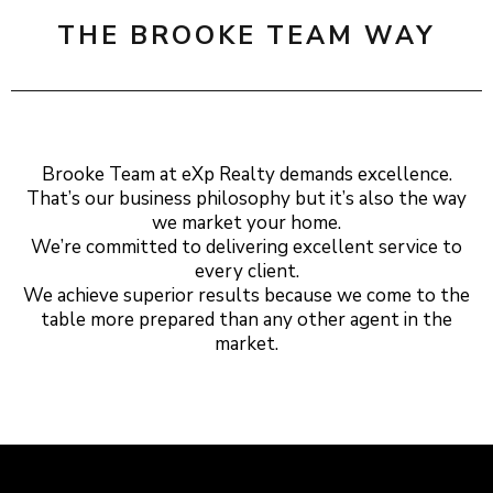
THE BROOKE TEAM WAY
Brooke Team at eXp Realty demands excellence.
That’s our business philosophy but it’s also the way
we market your home.
We’re committed to delivering excellent service to
every client.
We achieve superior results because we come to the
table more prepared than any other agent in the
market.