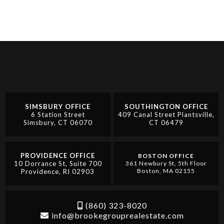
SIMSBURY OFFICE
SOUTHINGTON OFFICE
6 Station Street
409 Canal Street Plantsville,
Simsbury, CT 06070
CT 06479
PROVIDENCE OFFICE
BOSTON OFFICE
10 Dorrance St, Suite 700
361 Newbury St, 5th Floor
Boston, MA 02155
Providence, RI 02903
(860) 323-8020
info@brookegrouprealestate.com