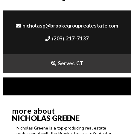
nicholasg@brookegrouprealestate.com
(203) 217-7137
Serves CT
more about
NICHOLAS GREENE
Nicholas Greene is a top-producing real estate
professional with the Brooke Team at eXp Realty,