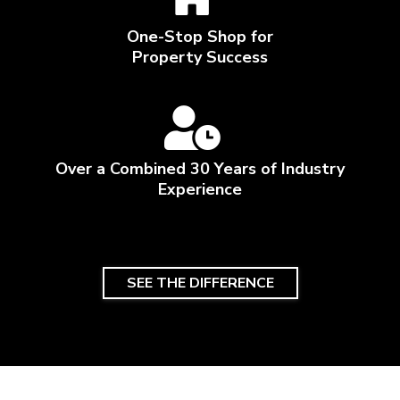
One-Stop Shop for
Property Success
Over a Combined 30 Years of Industry
Experience
SEE THE DIFFERENCE