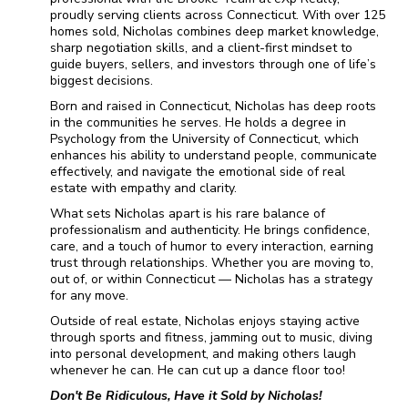
proudly serving clients across Connecticut. With over 125
homes sold, Nicholas combines deep market knowledge,
sharp negotiation skills, and a client-first mindset to
guide buyers, sellers, and investors through one of life’s
biggest decisions.
Born and raised in Connecticut, Nicholas has deep roots
in the communities he serves. He holds a degree in
Psychology from the University of Connecticut, which
enhances his ability to understand people, communicate
effectively, and navigate the emotional side of real
estate with empathy and clarity.
What sets Nicholas apart is his rare balance of
professionalism and authenticity. He brings confidence,
care, and a touch of humor to every interaction, earning
trust through relationships. Whether you are moving to,
out of, or within Connecticut — Nicholas has a strategy
for any move.
Outside of real estate, Nicholas enjoys staying active
through sports and fitness, jamming out to music, diving
into personal development, and making others laugh
whenever he can. He can cut up a dance floor too!
Don't Be Ridiculous, Have it Sold by Nicholas!