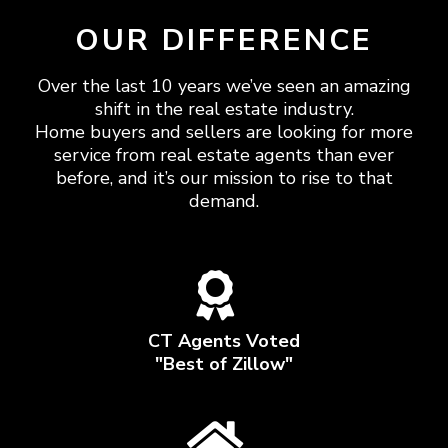
OUR DIFFERENCE
Over the last 10 years we’ve seen an amazing
shift in the real estate industry.
Home buyers and sellers are looking for more
service from real estate agents than ever
before, and it’s our mission to rise to that
demand.
CT Agents Voted
"Best of Zillow"