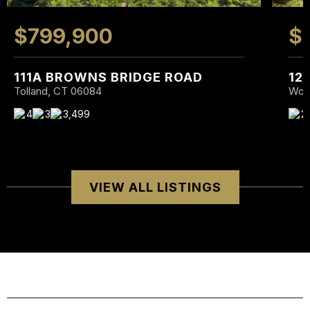
$799,900
$
111A BROWNS BRIDGE ROAD
12
Tolland, CT 06084
Wolc
4
3
3,499
2
VIEW ALL LISTINGS