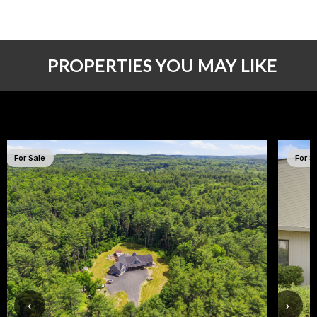
PROPERTIES YOU MAY LIKE
For Sale
For S
‹
›