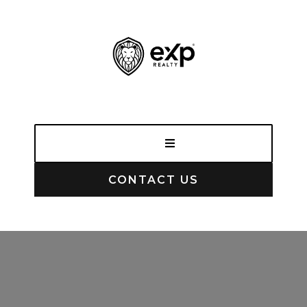
CONTACT US